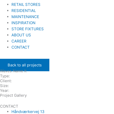
RETAIL STORES
RESIDENTIAL
MAINTENANCE
INSPIRATION
STORE FIXTURES
ABOUT US
CAREER
CONTACT
Back to all projects
Waves Name It
Type:
Client:
Size:
Year:
Project Gallery
CONTACT
Håndværkervej 13