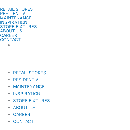
Gå
RETAIL STORES
til
RESIDENTIAL
indholdet
MAINTENANCE
INSPIRATION
STORE FIXTURES
ABOUT US
CAREER
CONTACT
RETAIL STORES
RESIDENTIAL
MAINTENANCE
INSPIRATION
STORE FIXTURES
ABOUT US
CAREER
CONTACT